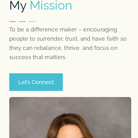
My
Mission
To be a difference maker – encouraging
people to surrender, trust, and have faith so
they can rebalance, thrive, and focus on
success that matters.
Let’s Connect