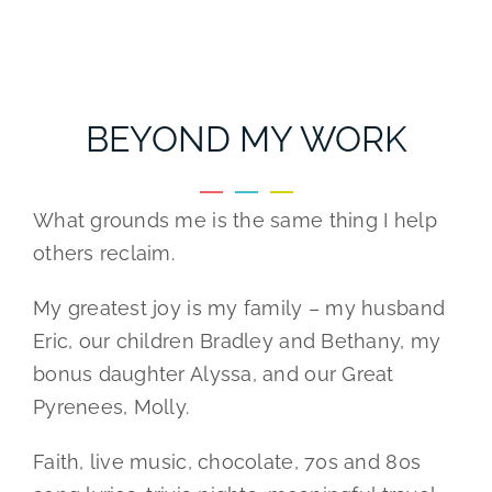
BEYOND MY WORK
What grounds me is the same thing I help
others reclaim.
My greatest joy is my family – my husband
Eric, our children Bradley and Bethany, my
bonus daughter Alyssa, and our Great
Pyrenees, Molly.
Faith, live music, chocolate, 70s and 80s