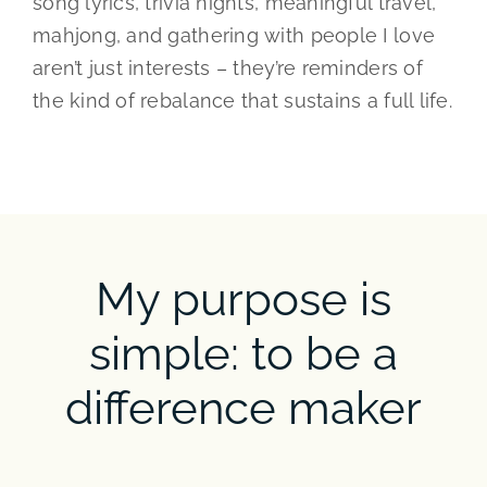
song lyrics, trivia nights, meaningful travel,
mahjong, and gathering with people I love
aren’t just interests – they’re reminders of
the kind of rebalance that sustains a full life.
My purpose is
simple: to be a
difference maker