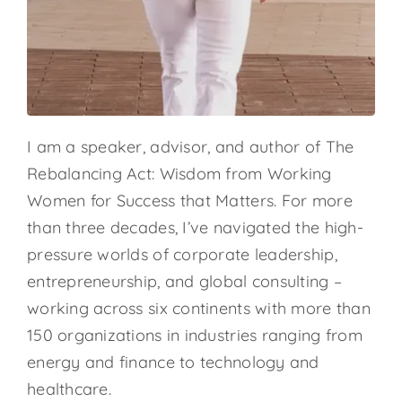
I am a speaker, advisor, and author of The
Rebalancing Act: Wisdom from Working
Women for Success that Matters. For more
than three decades, I’ve navigated the high-
pressure worlds of corporate leadership,
entrepreneurship, and global consulting –
working across six continents with more than
150 organizations in industries ranging from
energy and finance to technology and
healthcare.