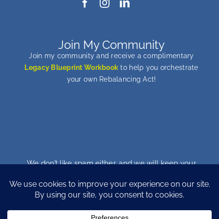
Join My Community
Join my community and receive a complimentary
Legacy Blueprint Workbook
to help you orchestrate
your own Rebalancing Act!
We don’t like spam either, and we will keep your
email address safe. You can unsubscribe at any
time…promise!