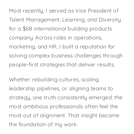
Most recently, I served as Vice President of
Talent Management, Learning, and Diversity
for a $6B international building products
company. Across roles in operations,
marketing, and HR, I built a reputation for
solving complex business challenges through
people-first strategies that deliver results.
Whether rebuilding cultures, scaling
leadership pipelines, or aligning teams to
strategy, one truth consistently emerged: the
most ambitious professionals often feel the
most out of alignment. That insight became
the foundation of my work.