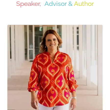
Speaker,
Advisor &
Author
Contact